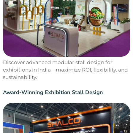
Discover advanced modular stall design for
exhibitions in India—maximize ROI, flexibility, and
sustainability.
Award-Winning Exhibition Stall Design