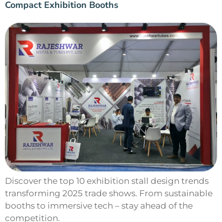
Compact Exhibition Booths
Discover the top 10 exhibition stall design trends
transforming 2025 trade shows. From sustainable
booths to immersive tech – stay ahead of the
competition.