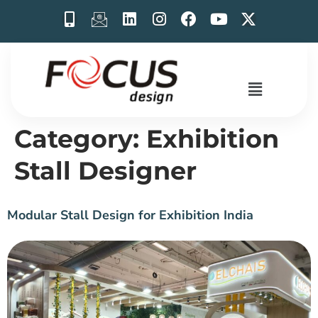
Category:
Exhibition
Stall Designer
Modular Stall Design for Exhibition India