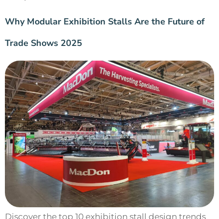
Why Modular Exhibition Stalls Are the Future of
Trade Shows 2025
Discover the top 10 exhibition stall design trends