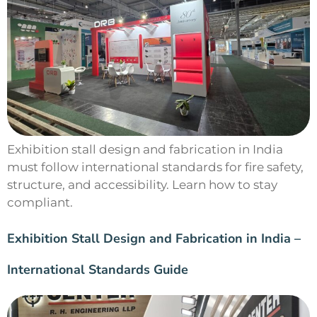
Exhibition stall design and fabrication in India
must follow international standards for fire safety,
structure, and accessibility. Learn how to stay
compliant.
Exhibition Stall Design and Fabrication in India –
International Standards Guide