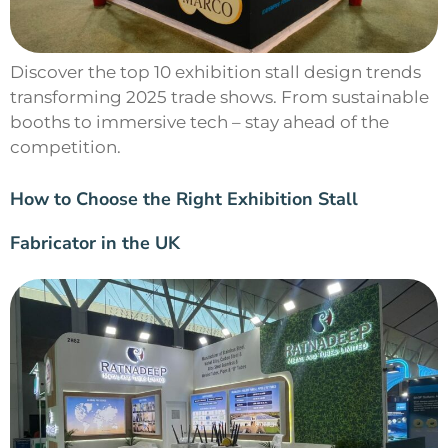
Discover the top 10 exhibition stall design trends
transforming 2025 trade shows. From sustainable
booths to immersive tech – stay ahead of the
competition.
How to Choose the Right Exhibition Stall
Fabricator in the UK