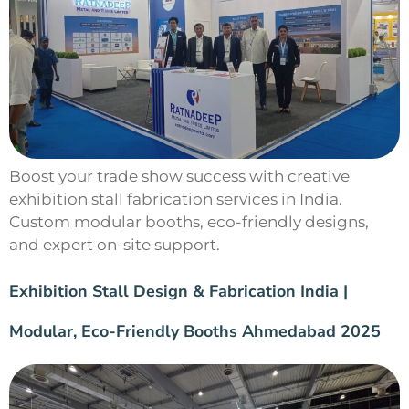
Boost your trade show success with creative
exhibition stall fabrication services in India.
Custom modular booths, eco-friendly designs,
and expert on-site support.
Exhibition Stall Design & Fabrication India |
Modular, Eco-Friendly Booths Ahmedabad 2025