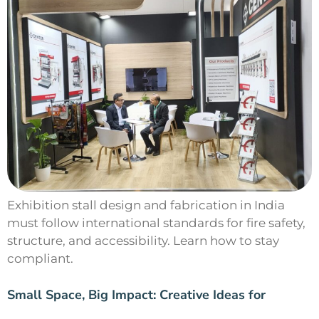
Exhibition stall design and fabrication in India
must follow international standards for fire safety,
structure, and accessibility. Learn how to stay
compliant.
Small Space, Big Impact: Creative Ideas for