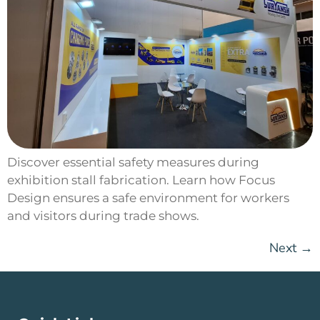
Discover essential safety measures during
exhibition stall fabrication. Learn how Focus
Design ensures a safe environment for workers
and visitors during trade shows.
Next
→