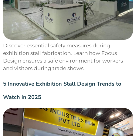
Discover essential safety measures during
exhibition stall fabrication. Learn how Focus
Design ensures a safe environment for workers
and visitors during trade shows.
5 Innovative Exhibition Stall Design Trends to
Watch in 2025