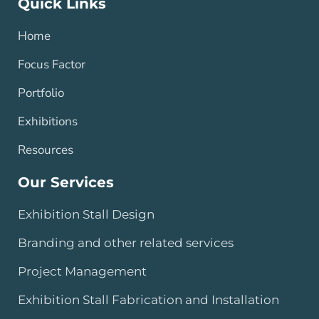
Quick Links
Home
Focus Factor
Portfolio
Exhibitions
Resources
Our Services
Exhibition Stall Design
Branding and other related services
Project Management
Exhibition Stall Fabrication and Installation