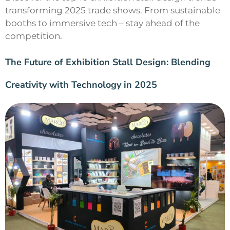
transforming 2025 trade shows. From sustainable
booths to immersive tech – stay ahead of the
competition.
The Future of Exhibition Stall Design: Blending
Creativity with Technology in 2025