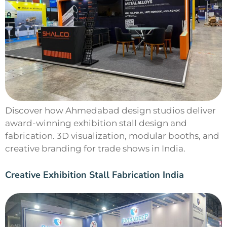
Discover how Ahmedabad design studios deliver
award-winning exhibition stall design and
fabrication. 3D visualization, modular booths, and
creative branding for trade shows in India.
Creative Exhibition Stall Fabrication India