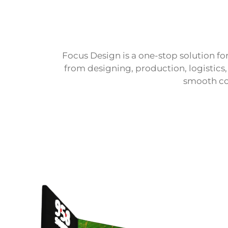
Focus Design is a one-stop solution for
from designing, production, logistics
smooth co