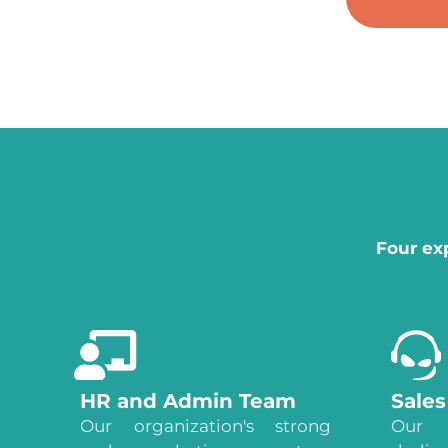
Four ex
HR and Admin Team
Sale
Our organization's strong
Our 