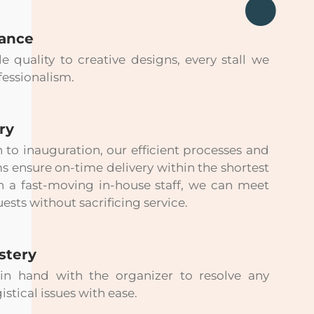
rance
quality to creative designs, every stall we
fessionalism.
ry
n to inauguration, our efficient processes and
ensure on-time delivery within the shortest
h a fast-moving in-house staff, we can meet
ests without sacrificing service.
stery
n hand with the organizer to resolve any
istical issues with ease.