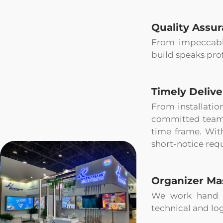
Quality Assu
From impeccable 
build speaks pro
Timely Delive
From installatio
committed teams 
time frame. Wit
short-notice requ
Organizer Ma
We work hand i
technical and log