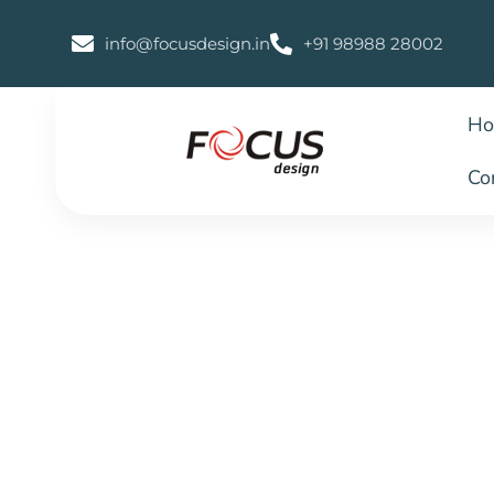
info@focusdesign.in
+91 98988 28002
H
Co