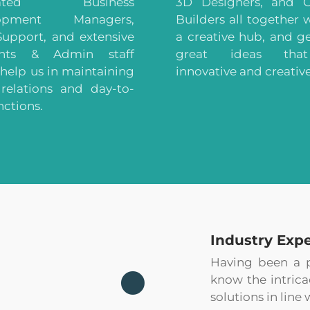
cated Business
3D Designers, and G
lopment Managers,
Builders all together 
Support, and extensive
a creative hub, and g
unts & Admin staff
great ideas tha
help us in maintaining
innovative and creative
 relations and day-to-
nctions.
Industry Expe
Having been a pa
know the intrica
solutions in line 