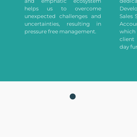
and emphatic ecosystem
dedi
helps us to overcome
Deve
unexpected challenges and
Sales 
uncertainties, resulting in
Acco
pressure free management.
which 
client
day fu