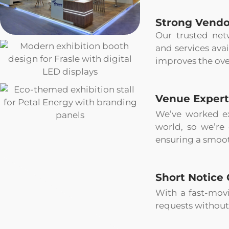
Strong Vendo
Our trusted net
and services avai
improves the ove
Venue Expert
We’ve worked ex
world, so we’re
ensuring a smoot
Short Notice 
With a fast-movi
requests without 