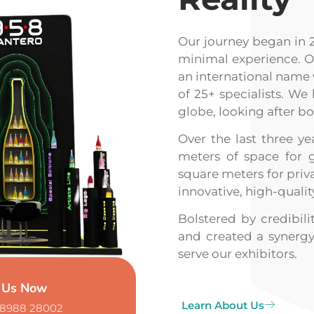
Our journey began in 
minimal experience. Ov
an international name 
of 25+ specialists. We
globe, looking after b
Over the last three 
meters of space for 
square meters for priva
innovative, high-qualit
Bolstered by credibil
and created a synergy
serve our exhibitors.
l Us Now
Learn About Us
98988 28002