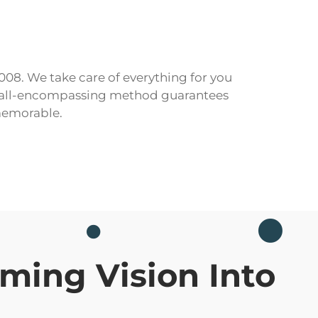
2008. We take care of everything for you
Our all-encompassing method guarantees
memorable.
ming Vision Into