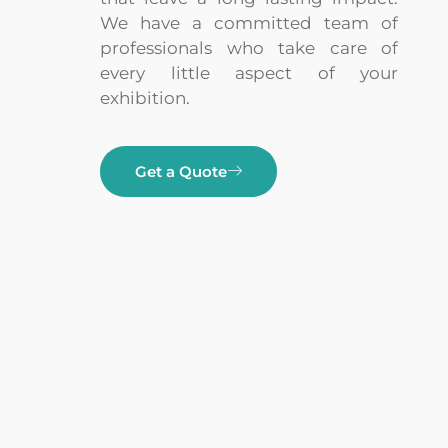
We have a committed team of
professionals who take care of
every little aspect of your
exhibition.
Get a Quote