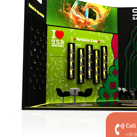
Cal
+91 