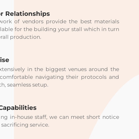
r Relationships
work of vendors provide the best materials
lable for the building your stall which in turn
rall production.
ise
tensively in the biggest venues around the
 comfortable navigating their protocols and
h, seamless setup.
Capabilities
ng in-house staff, we can meet short notice
sacrificing service.