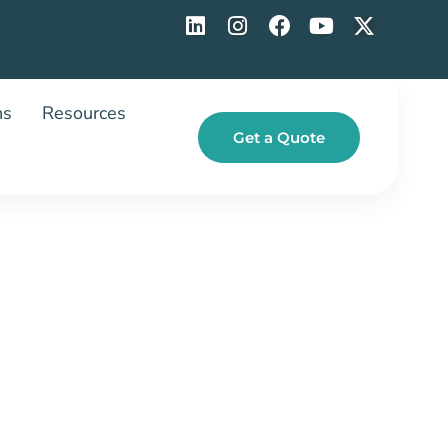
ns
Resources
Get a Quote