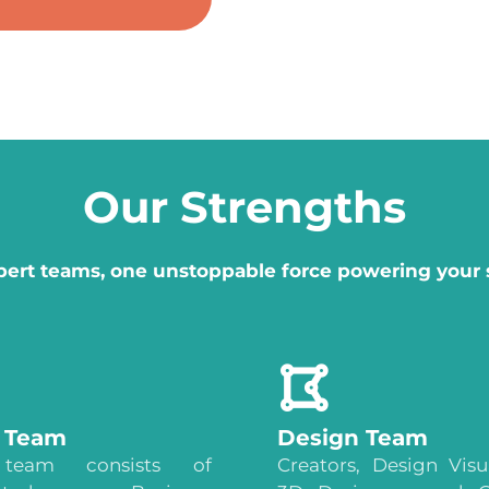
Our Strengths
pert teams, one unstoppable force powering your 
s Team
Design Team
team consists of
Creators, Design Visua