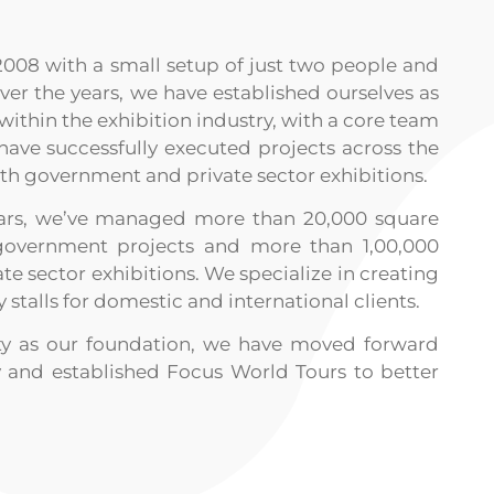
2008 with a small setup of just two people and
er the years, we have established ourselves as
within the exhibition industry, with a core team
 have successfully executed projects across the
oth government and private sector exhibitions.
years, we’ve managed more than 20,000 square
government projects and more than 1,00,000
te sector exhibitions. We specialize in creating
y stalls for domestic and international clients.
ity as our foundation, we have moved forward
 and established Focus World Tours to better