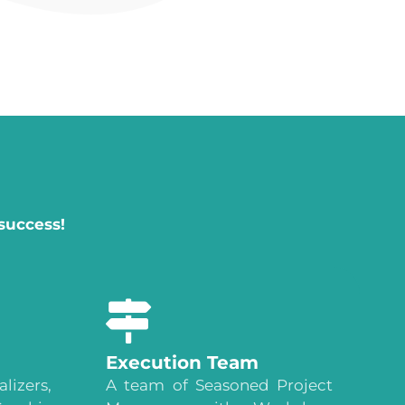
success!
Execution Team
lizers,
A team of Seasoned Project