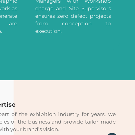
raphic
Managers with Workshop
work as
charge and Site Supervisors
enerate
ensures zero defect projects
t are
from conception to
.
execution.
rtise
rt of the exhibition industry for years, we
cies of the business and provide tailor-made
with your brand’s vision.