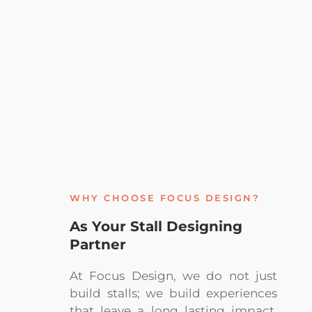
WHY CHOOSE FOCUS DESIGN?
As Your Stall Designing
Partner
At Focus Design, we do not just
build stalls; we build experiences
that leave a long lasting impact.