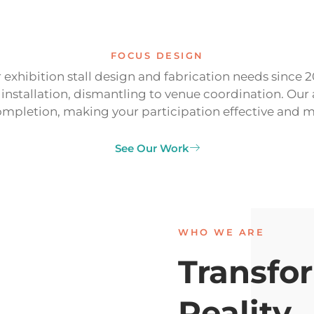
FOCUS DESIGN
 exhibition stall design and fabrication needs since 
, installation, dismantling to venue coordination. 
mpletion, making your participation effective and 
See Our Work
WHO WE ARE
Transfor
Reality