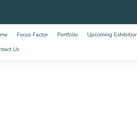
ome
Focus Factor
Portfolio
Upcoming Exhibitio
ntact Us