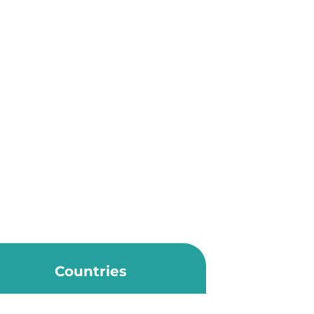
Countries