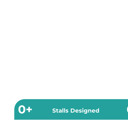
0
+
Stalls Designed