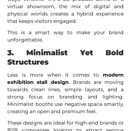
virtual showroom, the mix of digital and
physical worlds creates a hybrid experience
that keeps visitors engaged.
This is a smart way to make your brand
unforgettable.
3. Minimalist Yet Bold
Structures
Less is more when it comes to
modern
exhibition stall design
. Brands are moving
towards clean lines, simple layouts, and a
strong focus on branding and lighting.
Minimalist booths use negative space smartly,
creating an open and premium feel.
These designs are ideal for high-end brands or
B2B companies looking to attract serious