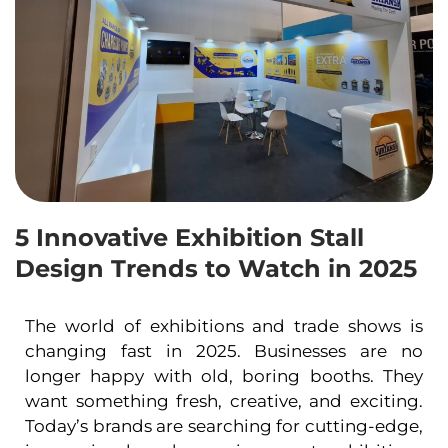
5 Innovative Exhibition Stall
Design Trends to Watch in 2025
The world of exhibitions and trade shows is
changing fast in 2025. Businesses are no
longer happy with old, boring booths. They
want something fresh, creative, and exciting.
Today’s brands are searching for cutting-edge,