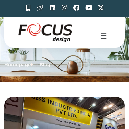
Homepage
Blog