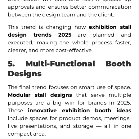
approvals and ensures better communication
between the design team and the client.
This trend is changing how
exhibition stall
design trends 2025
are planned and
executed, making the whole process faster,
clearer, and more cost-effective.
5. Multi-Functional Booth
Designs
The final trend focuses on smart use of space.
Modular stall designs
that serve multiple
purposes are a big win for brands in 2025.
These
innovative exhibition booth ideas
include spaces for product demos, meetings,
live presentations, and storage — all in one
compact area.