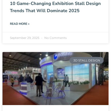
10 Game-Changing Exhibition Stall Design
Trends That Will Dominate 2025
READ MORE »
September 29, 2025
No Comments
3D STALL DESIGN