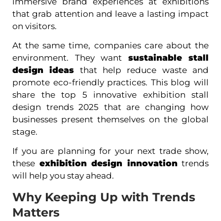
immersive brand experiences at exhibitions
that grab attention and leave a lasting impact
on visitors.
At the same time, companies care about the
environment. They want
sustainable stall
design ideas
that help reduce waste and
promote eco-friendly practices. This blog will
share the top 5 innovative exhibition stall
design trends 2025 that are changing how
businesses present themselves on the global
stage.
If you are planning for your next trade show,
these
exhibition design innovation
trends
will help you stay ahead.
Why Keeping Up with Trends
Matters