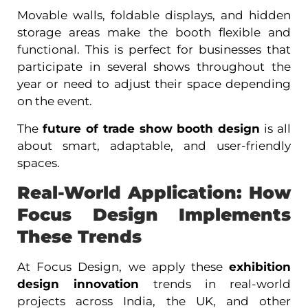
Movable walls, foldable displays, and hidden
storage areas make the booth flexible and
functional. This is perfect for businesses that
participate in several shows throughout the
year or need to adjust their space depending
on the event.
The
future of trade show booth design
is all
about smart, adaptable, and user-friendly
spaces.
Real-World Application: How
Focus Design Implements
These Trends
At Focus Design, we apply these
exhibition
design innovation
trends in real-world
projects across India, the UK, and other