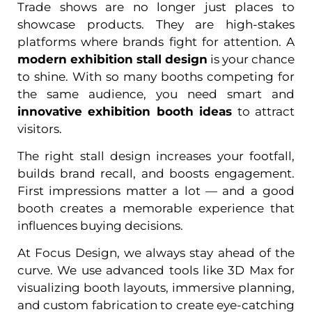
Trade shows are no longer just places to
showcase products. They are high-stakes
platforms where brands fight for attention. A
modern exhibition stall design
is your chance
to shine. With so many booths competing for
the same audience, you need smart and
innovative exhibition booth ideas
to attract
visitors.
The right stall design increases your footfall,
builds brand recall, and boosts engagement.
First impressions matter a lot — and a good
booth creates a memorable experience that
influences buying decisions.
At Focus Design, we always stay ahead of the
curve. We use advanced tools like 3D Max for
visualizing booth layouts, immersive planning,
and custom fabrication to create eye-catching