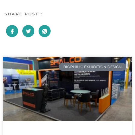
SHARE POST :
BIOPHILIC EXHIBITION DESIGN