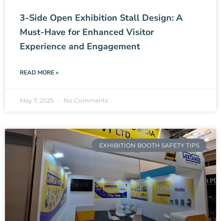
3-Side Open Exhibition Stall Design: A
Must-Have for Enhanced Visitor
Experience and Engagement
READ MORE »
May 7, 2025
No Comments
EXHIBITION BOOTH SAFETY TIPS