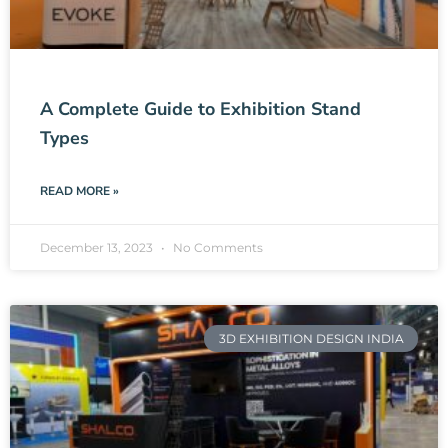
A Complete Guide to Exhibition Stand
Types
READ MORE »
December 13, 2023
No Comments
3D EXHIBITION DESIGN INDIA