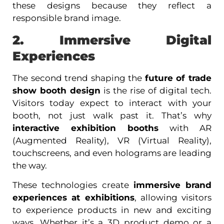
these designs because they reflect a
responsible brand image.
2. Immersive Digital
Experiences
The second trend shaping the
future of trade
show booth design
is the rise of digital tech.
Visitors today expect to interact with your
booth, not just walk past it. That’s why
interactive exhibition booths
with AR
(Augmented Reality), VR (Virtual Reality),
touchscreens, and even holograms are leading
the way.
These technologies create
immersive brand
experiences at exhibitions
, allowing visitors
to experience products in new and exciting
ways. Whether it’s a 3D product demo or a