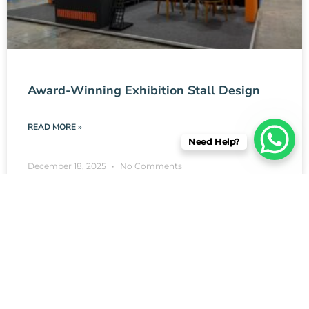
Award-Winning Exhibition Stall Design
READ MORE »
Need Help?
December 18, 2025
No Comments
EXHIBITION STALL DESIGN