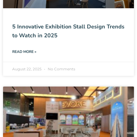
5 Innovative Exhibition Stall Design Trends
to Watch in 2025
READ MORE »
August 22, 2025
No Comments