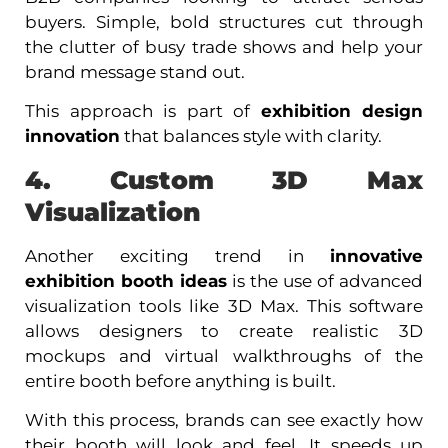
buyers. Simple, bold structures cut through
the clutter of busy trade shows and help your
brand message stand out.
This approach is part of
exhibition design
innovation
that balances style with clarity.
4. Custom 3D Max
Visualization
Another exciting trend in
innovative
exhibition booth ideas
is the use of advanced
visualization tools like 3D Max. This software
allows designers to create realistic 3D
mockups and virtual walkthroughs of the
entire booth before anything is built.
With this process, brands can see exactly how
their booth will look and feel. It speeds up