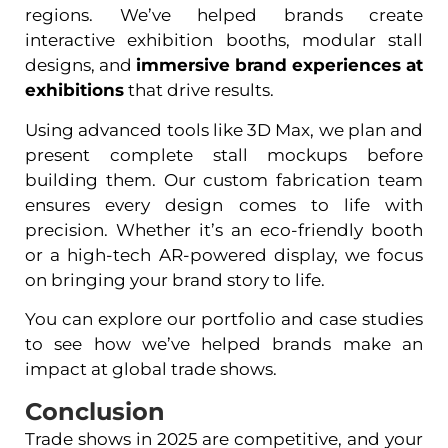
regions. We’ve helped brands create
interactive exhibition booths, modular stall
designs, and
immersive brand experiences at
exhibitions
that drive results.
Using advanced tools like 3D Max, we plan and
present complete stall mockups before
building them. Our custom fabrication team
ensures every design comes to life with
precision. Whether it’s an eco-friendly booth
or a high-tech AR-powered display, we focus
on bringing your brand story to life.
You can explore our portfolio and case studies
to see how we’ve helped brands make an
impact at global trade shows.
Conclusion
Trade shows in 2025 are competitive, and your