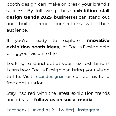
booth design can make or break your brand’s
success. By following these
exhibition stall
design trends 2025
, businesses can stand out
and build deeper connections with their
audience.
If you’re ready to explore
innovative
exhibition booth ideas
, let Focus Design help
bring your vision to life.
Looking to stand out at your next exhibition?
Learn how Focus Design can bring your vision
focusdesign.in
to life. Visit
or contact us for a
free consultation.
Stay inspired with the latest exhibition trends
and ideas —
follow us on social media
:
Facebook
LinkedIn
X (Twitter)
Instagram
|
|
|