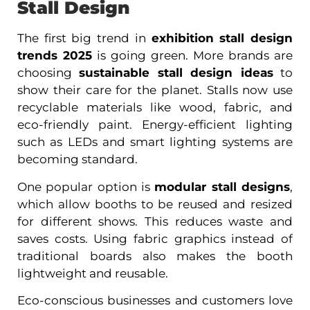
Stall Design
The first big trend in
exhibition stall design
trends 2025
is going green. More brands are
choosing
sustainable stall design ideas
to
show their care for the planet. Stalls now use
recyclable materials like wood, fabric, and
eco-friendly paint. Energy-efficient lighting
such as LEDs and smart lighting systems are
becoming standard.
One popular option is
modular stall designs
,
which allow booths to be reused and resized
for different shows. This reduces waste and
saves costs. Using fabric graphics instead of
traditional boards also makes the booth
lightweight and reusable.
Eco-conscious businesses and customers love