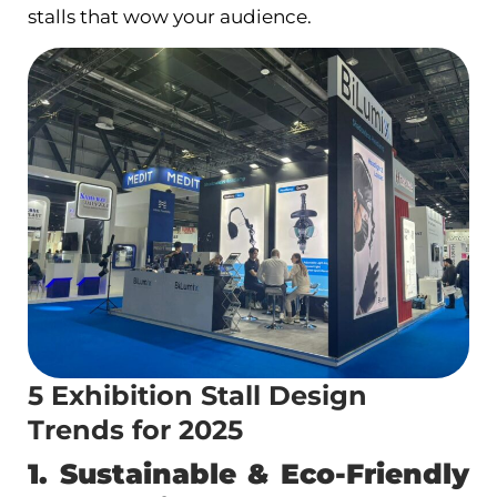
stalls that wow your audience.
5 Exhibition Stall Design
Trends for 2025
1. Sustainable & Eco-Friendly