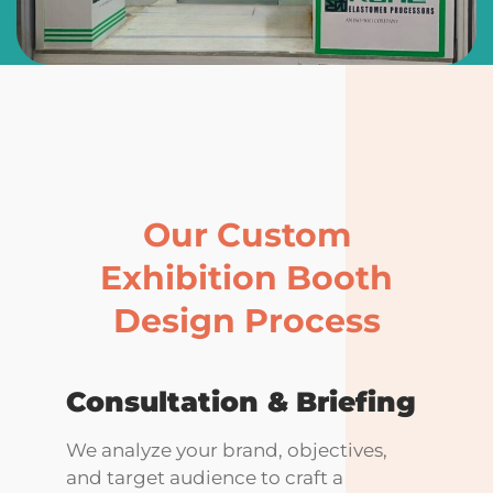
Our Custom
Exhibition Booth
Design Process
Consultation &
Briefing
We analyze your brand, objectives,
and target audience to craft a