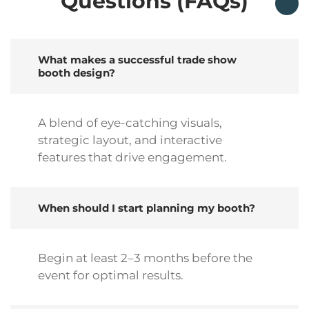
Questions (FAQs)
What makes a successful trade show
booth design?
A blend of eye-catching visuals,
strategic layout, and interactive
features that drive engagement.
When should I start planning my booth?
Begin at least 2–3 months before the
event for optimal results.