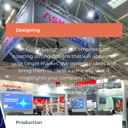
Designing
At Focus Design we put emphasis on
creating strong designs that will appeal to
your target market. We generate ideas and
bring them to life in such a way that it
highlights your company’s interest,
thereby guaranteeing an interesting and
unforgettable experience for you as well as
your clients.
Production