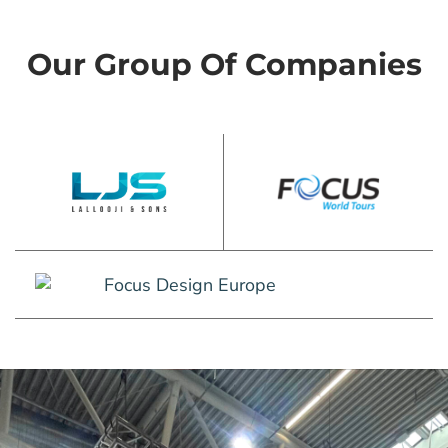
Our Group Of Companies