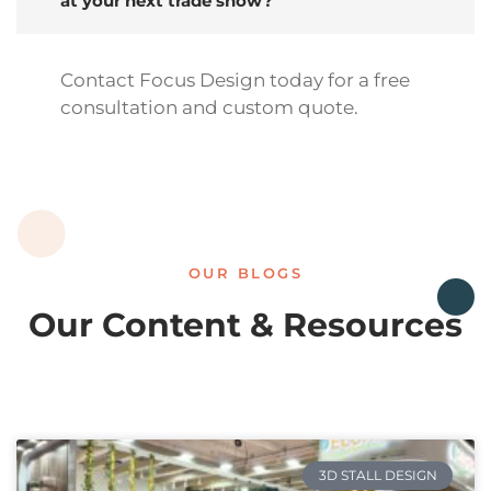
at your next trade show?
Contact Focus Design today for a free
consultation and custom quote.
OUR BLOGS
Our Content & Resources
3D STALL DESIGN