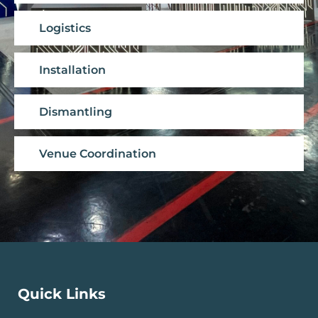
Logistics
Installation
Dismantling
Venue Coordination
Quick Links