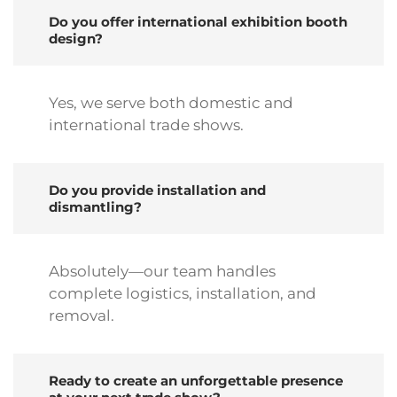
Do you offer international exhibition booth
design?
Yes, we serve both domestic and
international trade shows.
Do you provide installation and
dismantling?
Absolutely—our team handles
complete logistics, installation, and
removal.
Ready to create an unforgettable presence