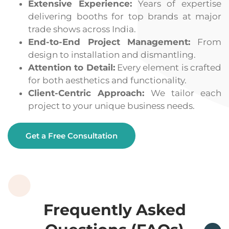
Extensive Experience:
Years of expertise
delivering booths for top brands at major
trade shows across India.
End-to-End Project Management:
From
design to installation and dismantling.
Attention to Detail:
Every element is crafted
for both aesthetics and functionality.
Client-Centric Approach:
We tailor each
project to your unique business needs.
Get a Free Consultation
Frequently Asked