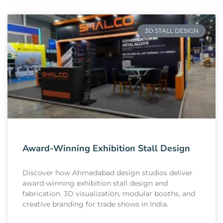
3D STALL DESIGN
Award-Winning Exhibition Stall Design
Discover how Ahmedabad design studios deliver
award-winning exhibition stall design and
fabrication. 3D visualization, modular booths, and
creative branding for trade shows in India.