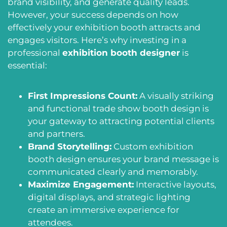
brand visibility, and generate quality leads.
However, your success depends on how
effectively your exhibition booth attracts and
engages visitors. Here’s why investing in a
professional
exhibition booth designer
is
essential:
First Impressions Count:
A visually striking
and functional trade show booth design is
your gateway to attracting potential clients
and partners.
Brand Storytelling:
Custom exhibition
booth design ensures your brand message is
communicated clearly and memorably.
Maximize Engagement:
Interactive layouts,
digital displays, and strategic lighting
create an immersive experience for
attendees.