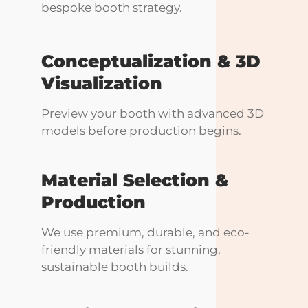
bespoke booth strategy.
Conceptualization & 3D
Visualization
Preview your booth with advanced 3D
models before production begins.
Material Selection &
Production
We use premium, durable, and eco-
friendly materials for stunning,
sustainable booth builds.