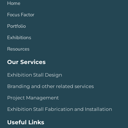
Home
Focus Factor
Portfolio
Exhibitions
Resources
Our Services
Exhibition Stall Design
Branding and other related services
Project Management
Exhibition Stall Fabrication and Installation
Useful Links