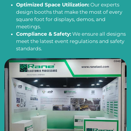
Optimized Space Utilization:
Our experts
design booths that make the most of every
square foot for displays, demos, and
meetings.
Compliance & Safety:
We ensure all designs
meet the latest event regulations and safety
standards.