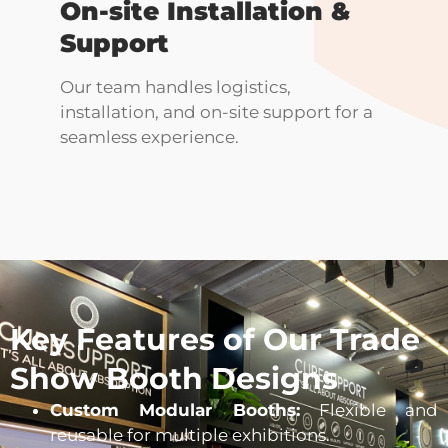
On-site Installation &
Support
Our team handles logistics,
installation, and on-site support for a
seamless experience.
Key Features of Our Trade
Show Booth Designs
Custom Modular Booths:
Flexible and
reusable for multiple exhibitions.