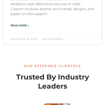
exhibition stall fabrication services in India.
Custom modular booths, eco-friendly designs, and
expert on-site support.
READ MORE »
December 18, 2025
No Comments
OUR ESTEEMED CLIENTELE
Trusted By Industry
Leaders