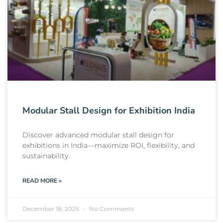
Modular Stall Design for Exhibition India
Discover advanced modular stall design for
exhibitions in India—maximize ROI, flexibility, and
sustainability.
READ MORE »
December 18, 2025
No Comments