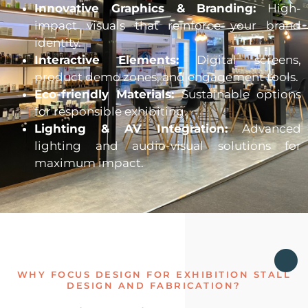
Innovative Graphics & Branding:
High-
impact visuals that reinforce your brand
identity.
Interactive Elements:
Digital screens,
product demo zones, and engagement tools.
Eco-friendly Materials:
Sustainable options
for responsible exhibiting.
Lighting & AV Integration:
Advanced
lighting and audio-visual solutions for
maximum impact.
WHY FOCUS DESIGN FOR EXHIBITION STALL
DESIGN AND FABRICATION?