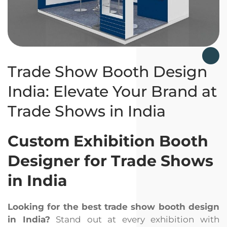
Trade Show Booth Design
India: Elevate Your Brand at
Trade Shows in India
Custom Exhibition Booth
Designer for Trade Shows
in India
Looking for the best trade show booth design
in India?
Stand out at every exhibition with