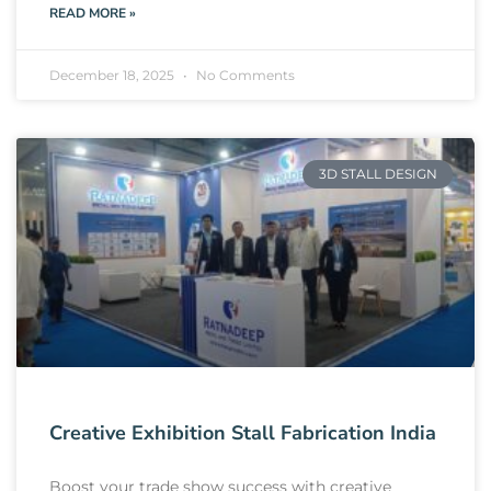
READ MORE »
December 18, 2025
No Comments
3D STALL DESIGN
Creative Exhibition Stall Fabrication India
Boost your trade show success with creative