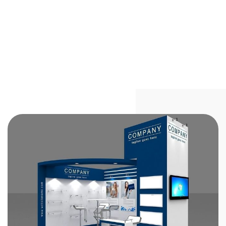
Stand Out at Trade Shows in India
with Custom Exhibition Booth
Solutions