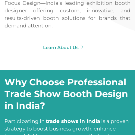
Focus Design—India’s leading exhibition booth
designer offering custom, innovative, and
results-driven booth solutions for brands that
demand attention.
Learn About Us
Why Choose Professional
Trade Show Booth Design
in India?
Participating in
trade shows in India
is a proven
strategy to boost business growth, enhance