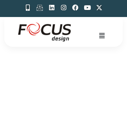
Trade Show
Booth Design