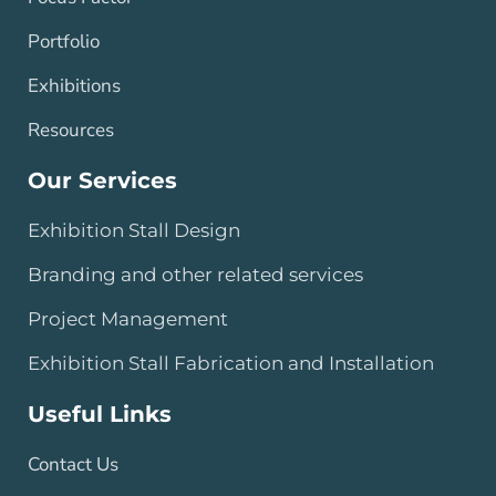
Portfolio
Exhibitions
Resources
Our Services
Exhibition Stall Design
Branding and other related services
Project Management
Exhibition Stall Fabrication and Installation
Useful Links
Contact Us