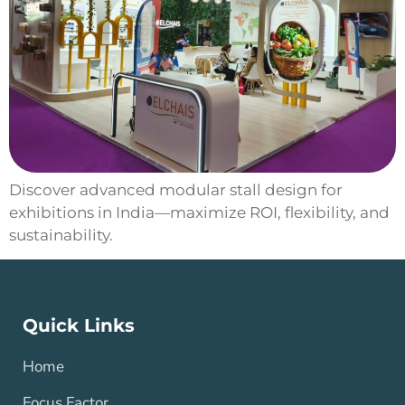
Discover advanced modular stall design for
exhibitions in India—maximize ROI, flexibility, and
sustainability.
Quick Links
Home
Focus Factor