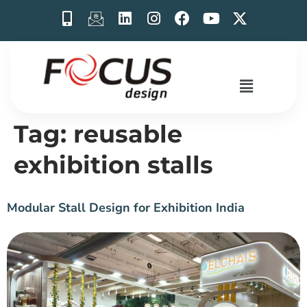
Tag:
reusable
exhibition stalls
Modular Stall Design for Exhibition India