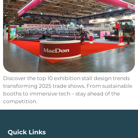
Discover the top 10 exhibition stall design trends
transforming 2025 trade shows. From sustainable
booths to immersive tech – stay ahead of the
competition.
Quick Links