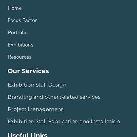
Home
Focus Factor
Portfolio
Exhibitions
Resources
Our Services
Exhibition Stall Design
Branding and other related services
Project Management
Exhibition Stall Fabrication and Installation
Useful Links