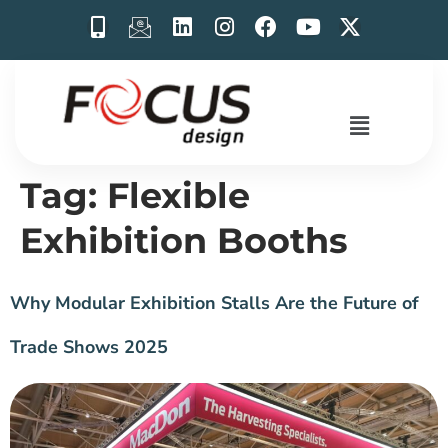
Tag:
Flexible
Exhibition Booths
Why Modular Exhibition Stalls Are the Future of
Trade Shows 2025