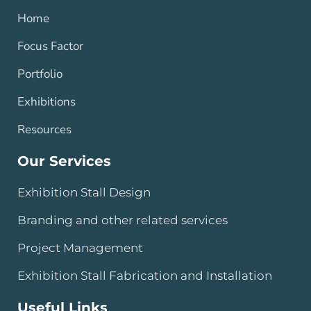
Home
Focus Factor
Portfolio
Exhibitions
Resources
Our Services
Exhibition Stall Design
Branding and other related services
Project Management
Exhibition Stall Fabrication and Installation
Useful Links