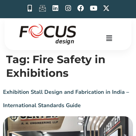
Tag:
Fire Safety in
Exhibitions
Exhibition Stall Design and Fabrication in India –
International Standards Guide