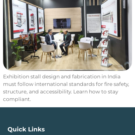
Exhibition stall design and fabrication in India
must follow international standards for fire safety,
structure, and accessibility. Learn how to stay
compliant.
Quick Links