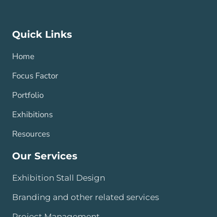
Quick Links
Home
Focus Factor
Portfolio
Exhibitions
Resources
Our Services
Exhibition Stall Design
Branding and other related services
Project Management