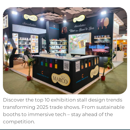
Discover the top 10 exhibition stall design trends
transforming 2025 trade shows. From sustainable
booths to immersive tech – stay ahead of the
competition.