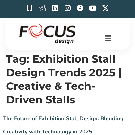
Tag:
Exhibition Stall
Design Trends 2025 |
Creative & Tech-
Driven Stalls
The Future of Exhibition Stall Design: Blending
Creativity with Technology in 2025