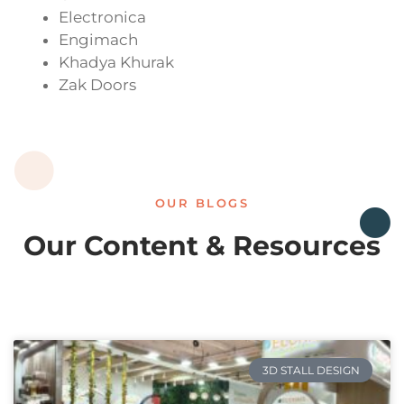
Electronica
Engimach
Khadya Khurak
Zak Doors
OUR BLOGS
Our Content & Resources
3D STALL DESIGN