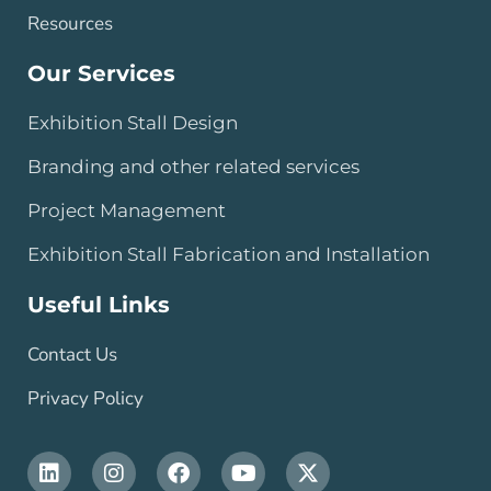
Resources
Our Services
Exhibition Stall Design
Branding and other related services
Project Management
Exhibition Stall Fabrication and Installation
Useful Links
Contact Us
Privacy Policy