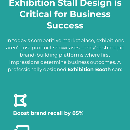
Exhibition Stall Design is
Critical for Business
Success
In today’s competitive marketplace, exhibitions
aren’t just product showcases—they’re strategic
brand-building platforms where first
impressions determine business outcomes. A
professionally designed
Exhibition Booth
can:
Boost brand recall by 85%