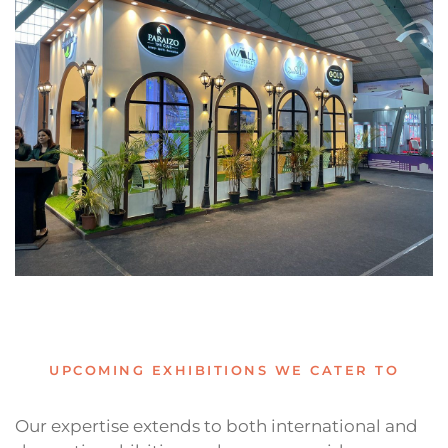
UPCOMING EXHIBITIONS WE CATER TO
Our expertise extends to both international and