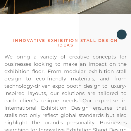
INNOVATIVE EXHIBITION STALL DESIGN
IDEAS
We bring a variety of creative concepts for
businesses looking to make an impact on the
exhibition floor. From modular exhibition stall
design to eco-friendly materials, and from
technology-driven expo booth design to luxury-
inspired layouts, our solutions are tailored to
each client’s unique needs. Our expertise in
International Exhibition Design ensures that
stalls not only reflect global standards but also
highlight the brand’s personality. Businesses
searching for Innovative Exhibition Stand Design