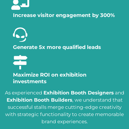
Increase visitor engagement by 300%
Generate 5x more qualified leads
Maximize ROI on exhibition
investments
As experienced
Exhibition Booth Designers
and
Exhibition Booth Builders
, we understand that
successful stalls merge cutting-edge creativity
with strategic functionality to create memorable
brand experiences.