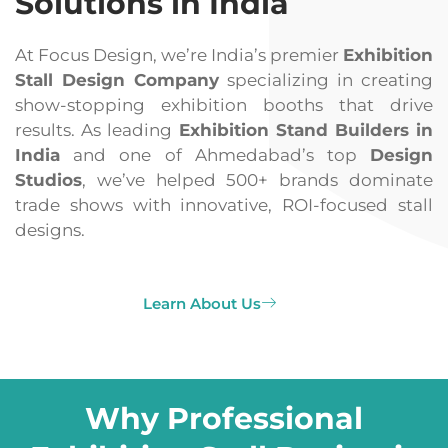
Solutions in India
At Focus Design, we’re India’s premier
Exhibition
Stall Design Company
specializing in creating
show-stopping exhibition booths that drive
results. As leading
Exhibition Stand Builders in
India
and one of Ahmedabad’s top
Design
Studios
, we’ve helped 500+ brands dominate
trade shows with innovative, ROI-focused stall
designs.
Learn About Us
Why Professional