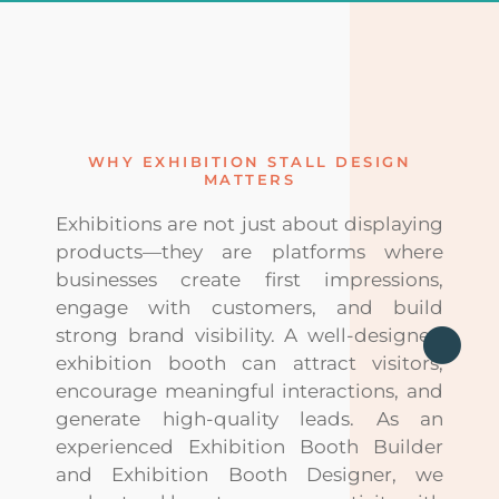
WHY EXHIBITION STALL DESIGN
MATTERS
Exhibitions are not just about displaying
products—they are platforms where
businesses create first impressions,
engage with customers, and build
strong brand visibility. A well-designed
exhibition booth can attract visitors,
encourage meaningful interactions, and
generate high-quality leads. As an
experienced Exhibition Booth Builder
and Exhibition Booth Designer, we