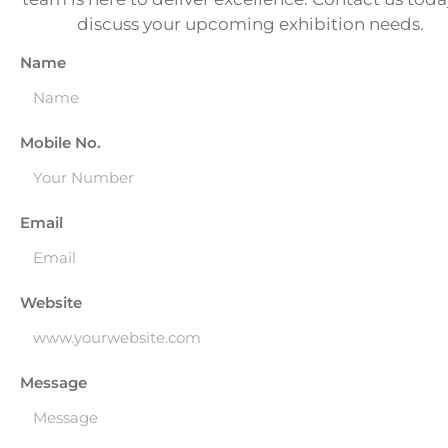
discuss your upcoming exhibition needs.
Name
Mobile No.
Email
Website
Message