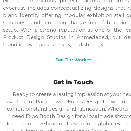
executed numerous projects across industries
expertise includes conceptualizing designs that re
brand identity, offering modular exhibition stall d
solutions, and ensuring hassle-free fabricatio
setup. With a strong reputation as one of the le
Product Design Studios in Ahmedabad, our de
blend innovation, creativity, and strategy.
See Our Work
Get in Touch
Ready to create a lasting impression at your nex
exhibition? Partner with Focus Design for world-c
exhibition stand design and fabrication. Whether
need Expo Booth Design for a local trade show 
International Exhibition Design for a global event,
team is here to deliver excellence. Contact us toda