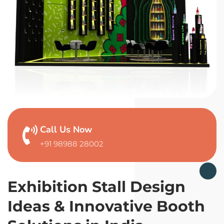
Call Us Now
+91 98988 28002
Exhibition Stall Design
Ideas & Innovative Booth