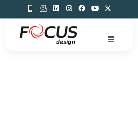
Exhibition Stall
Design Ideas