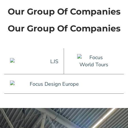
Our Group Of Companies
Our Group Of Companies