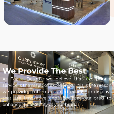
We Provide The Best
At Focus Design, we believe that exceptional
service is the result of excellence. This is the reason
we provide custom-designed exhibition displays
that are innovative and specifically tailored to
enhance the visibility of your brand.