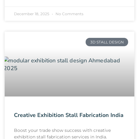
December 18, 2025
No Comments
3D STALL DESIGN
Creative Exhibition Stall Fabrication India
Boost your trade show success with creative
exhibition stall fabrication services in India.