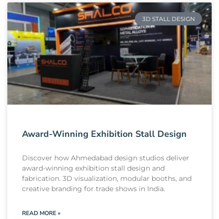
3D STALL DESIGN
Award-Winning Exhibition Stall Design
Discover how Ahmedabad design studios deliver
award-winning exhibition stall design and
fabrication. 3D visualization, modular booths, and
creative branding for trade shows in India.
READ MORE »