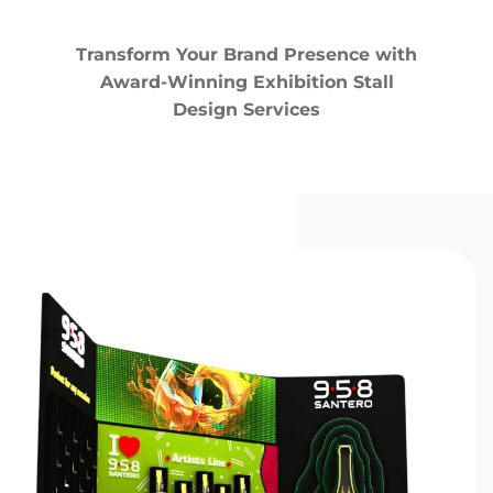
Transform Your Brand Presence with
Award-Winning Exhibition Stall
Design Services