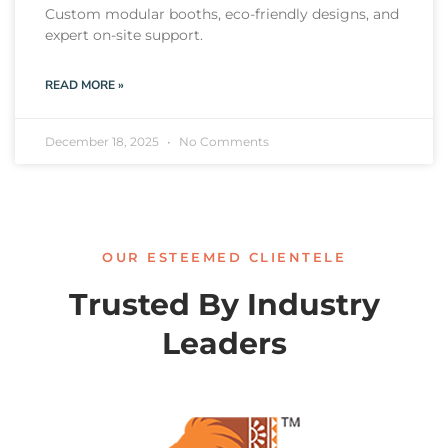
Custom modular booths, eco-friendly designs, and
expert on-site support.
READ MORE »
December 18, 2025
No Comments
OUR ESTEEMED CLIENTELE
Trusted By Industry
Leaders