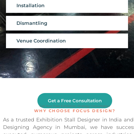
Installation
Dismantling
Venue Coordination
Get a Free Consultation
Get Your Free Exhibition Strategy Consultation
WHY CHOOSE FOCUS DESIGN?
As a trusted Exhibition Stall Designer in India and 
Designing Agency in Mumbai, we have success