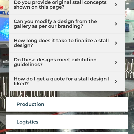
Do you provide original stall concepts
shown on this page?
Can you modify a design from the
gallery as per our branding?
How long does it take to finalize a stall
design?
Do these designs meet exhibition
guidelines?
How do I get a quote for a stall design I
liked?
Production
Logistics