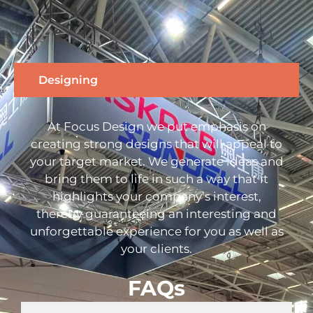
Designing
At Focus Design we put emphasis on
creating strong designs that will appeal to
your target market. We generate ideas and
bring them to life in such a way that it
highlights your company’s interest,
thereby guaranteeing an interesting and
unforgettable experience for you as well as
your clients.
FAQs