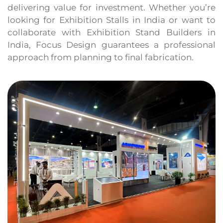
delivering value for investment. Whether you’re
looking for Exhibition Stalls in India or want to
collaborate with Exhibition Stand Builders in
India, Focus Design guarantees a professional
approach from planning to final fabrication.