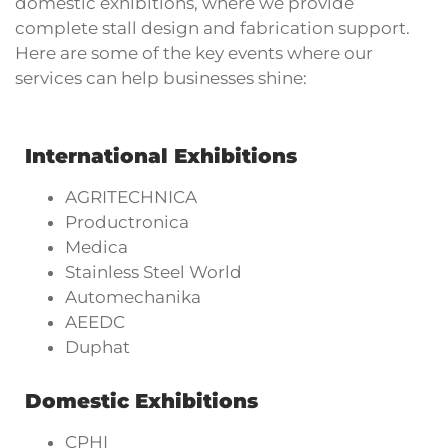
domestic exhibitions, where we provide
complete stall design and fabrication support.
Here are some of the key events where our
services can help businesses shine:
International Exhibitions
AGRITECHNICA
Productronica
Medica
Stainless Steel World
Automechanika
AEEDC
Duphat
Domestic Exhibitions
CPHI