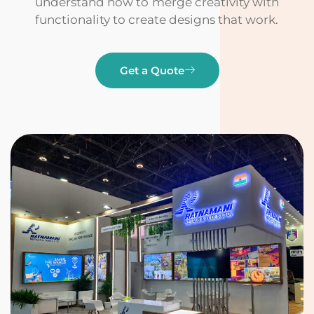
understand how to merge creativity with
functionality to create designs that work.
Get a Quote