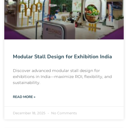
Modular Stall Design for Exhibition India
Discover advanced modular stall design for
exhibitions in India—maximize ROI, flexibility, and
sustainability.
READ MORE »
December 18, 2025
No Comments