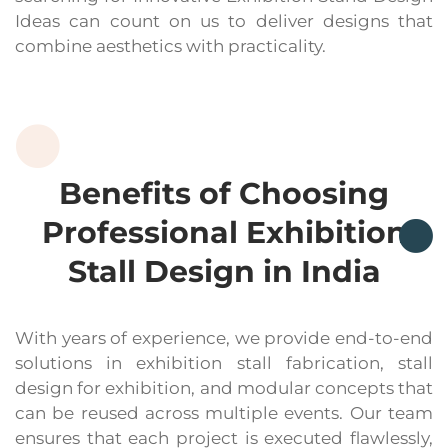
Ideas can count on us to deliver designs that
combine aesthetics with practicality.
Benefits of Choosing
Professional Exhibition
Stall Design in India
With years of experience, we provide end-to-end
solutions in exhibition stall fabrication, stall
design for exhibition, and modular concepts that
can be reused across multiple events. Our team
ensures that each project is executed flawlessly,