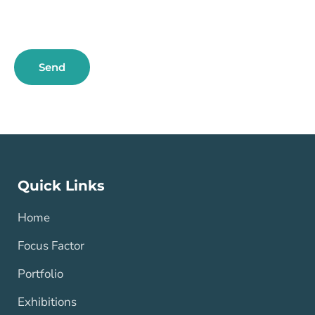
Send
Quick Links
Home
Focus Factor
Portfolio
Exhibitions