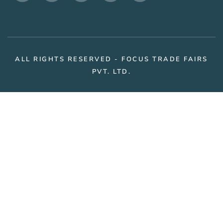
ALL RIGHTS RESERVED - FOCUS TRADE FAIRS
PVT. LTD.